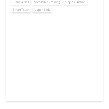
9000 Series
Accessible Training
Single Function
SmartTouch
Upper Body