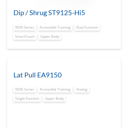
Dip / Shrug ST9125-Hi5
9000 Series
Accessible Training
Dual Function
SmartTouch
Upper Body
Lat Pull EA9150
9000 Series
Accessible Training
Analog
Single Function
Upper Body