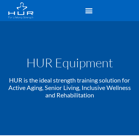
HUR Equipment
HUR is the ideal strength training solution for
Active Aging, Senior Living, Inclusive Wellness
and Rehabilitation