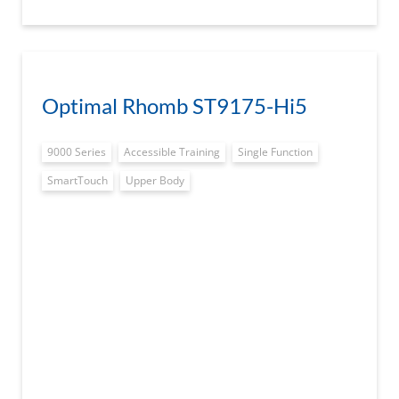
Optimal Rhomb ST9175-Hi5
9000 Series
Accessible Training
Single Function
SmartTouch
Upper Body