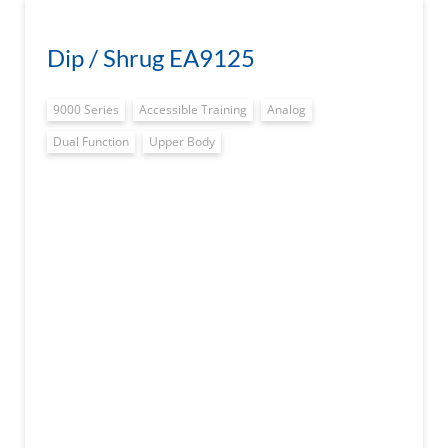
Dip / Shrug EA9125
9000 Series
Accessible Training
Analog
Dual Function
Upper Body