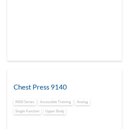
Chest Press 9140
9000 Series
Accessible Training
Analog
Single Function
Upper Body