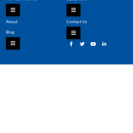
HAMBURGER TOGGLE MENU
HAMBURGER TOGGLE 
About
Contact Us
Blog
HAMBURGER TOGGLE 
HAMBURGER TOGGLE MENU