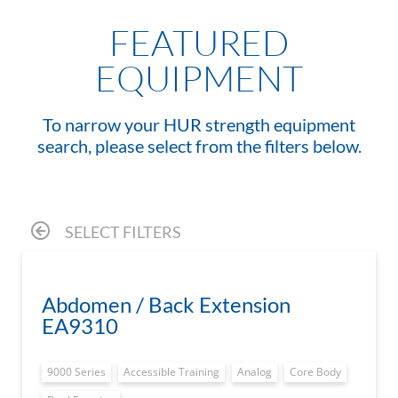
FEATURED
EQUIPMENT
To narrow your HUR strength equipment
search, please select from the filters below.
SELECT FILTERS
Abdomen / Back Extension
EA9310
9000 Series
Accessible Training
Analog
Core Body