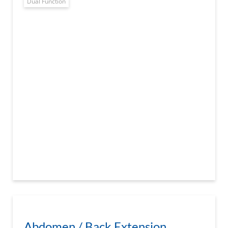
Dual Function
Abdomen / Back Extension