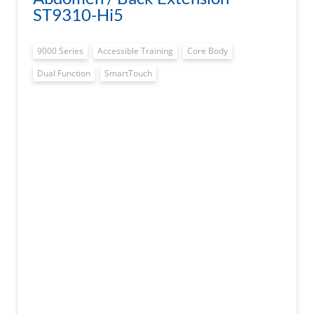
ST9310-Hi5
9000 Series
Accessible Training
Core Body
Dual Function
SmartTouch