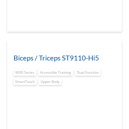
Biceps / Triceps ST9110-Hi5
9000 Series
Accessible Training
Dual Function
SmartTouch
Upper Body