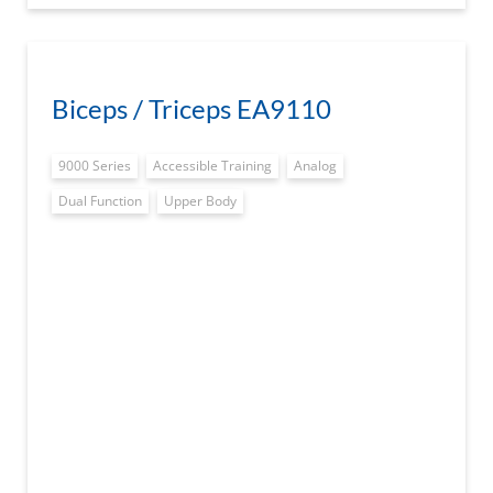
Biceps / Triceps EA9110
9000 Series
Accessible Training
Analog
Dual Function
Upper Body