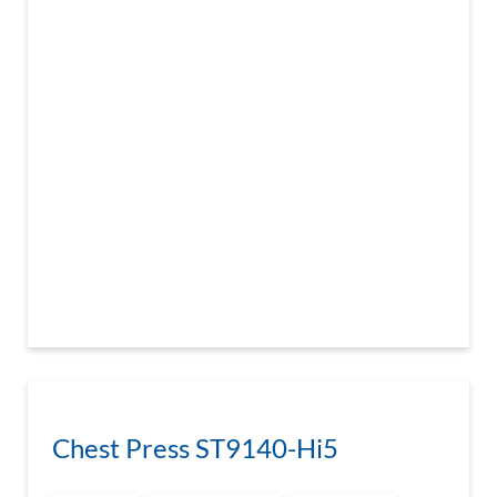
Chest Press ST9140-Hi5