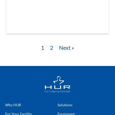
1
2
Next »
Why HUR
Solutions
For Your Facility
Equipment