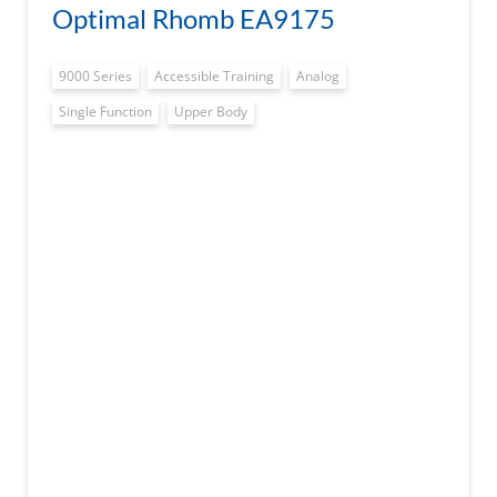
Optimal Rhomb EA9175
9000 Series
Accessible Training
Analog
Single Function
Upper Body