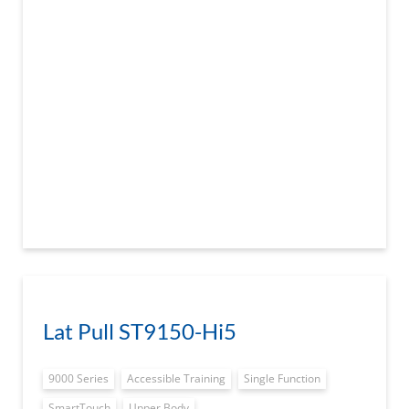
Lat Pull ST9150-Hi5
9000 Series
Accessible Training
Single Function
SmartTouch
Upper Body