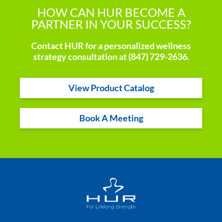
HOW CAN HUR BECOME A
PARTNER IN YOUR SUCCESS?
Contact HUR for a personalized wellness
strategy consultation at (847) 729-2636.
View Product Catalog
Book A Meeting