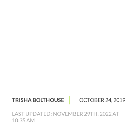
|
TRISHA BOLTHOUSE
OCTOBER 24, 2019
LAST UPDATED: NOVEMBER 29TH, 2022 AT
10:35 AM