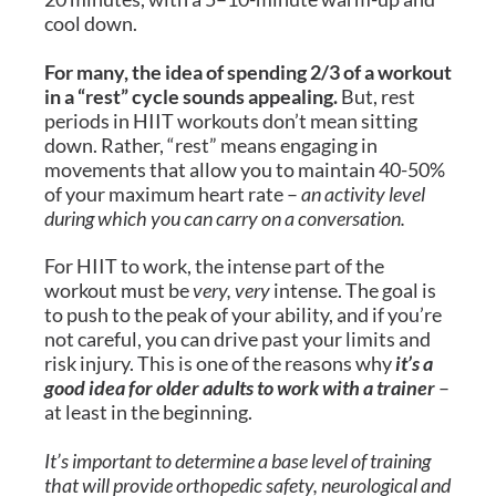
cool down.
For many, the idea of spending 2/3 of a workout
in a “rest” cycle sounds appealing.
But, rest
periods in HIIT workouts don’t mean sitting
down. Rather, “rest” means engaging in
movements that allow you to maintain 40-50%
of your maximum heart rate –
an activity level
during which you can carry on a conversation.
For HIIT to work, the intense part of the
workout must be
very, very
intense. The goal is
to push to the peak of your ability, and if you’re
not careful, you can drive past your limits and
risk injury. This is one of the reasons why
it’s a
good idea for older adults to work with a trainer
–
at least in the beginning.
It’s important to determine a base level of training
that will provide orthopedic safety, neurological and