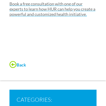
Book a free consultation with one of our
experts to learn how HUR can help you create a
powerful and customized health initiative
.
Back
CATEGORIES: