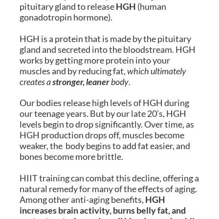
pituitary gland to release
HGH
(human
gonadotropin hormone).
HGH is a protein that is made by the pituitary
gland and secreted into the bloodstream. HGH
works by getting more protein into your
muscles and by reducing fat,
which ultimately
creates a
stronger, leaner
body
.
Our bodies release high levels of HGH during
our teenage years. But by our late 20’s, HGH
levels begin to drop significantly. Over time, as
HGH production drops off, muscles become
weaker, the body begins to add fat easier, and
bones become more brittle.
HIIT training can combat this decline, offering a
natural remedy for many of the effects of aging.
Among other anti-aging benefits,
HGH
increases brain activity, burns belly fat, and