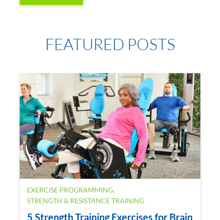
FEATURED POSTS
EXERCISE PROGRAMMING
,
STRENGTH & RESISTANCE TRAINING
5 Strength Training Exercises for Brain