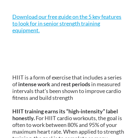
Download our free guide on the 5 key features
to look for in senior strength training
equipment.
HIIT is a form of exercise that includes a series
of
intense work
and
rest periods
in measured
intervals that's been shown to improve cardio
fitness and build strength
HIIT training earns its “high-intensity” label
honestly.
For HIIT cardio workouts, the goal is
often to work between 80% and 95% of your
maximum heart rate. When applied to strength