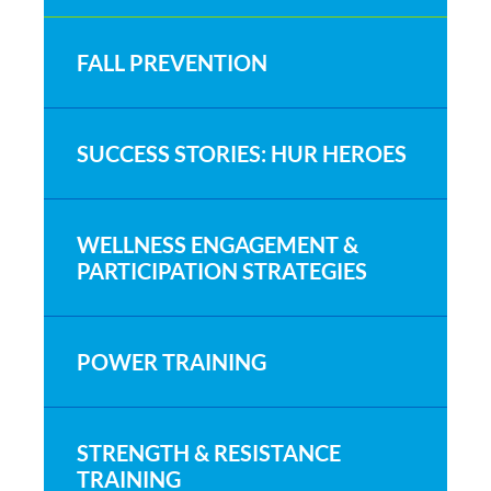
FALL PREVENTION
SUCCESS STORIES: HUR HEROES
WELLNESS ENGAGEMENT &
PARTICIPATION STRATEGIES
POWER TRAINING
STRENGTH & RESISTANCE
TRAINING