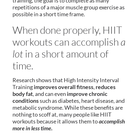
training, the goal is to complete as many
repetitions of a major muscle group exercise as
possible in a short time frame.
When done properly, HIIT
workouts can accomplish
a
lot
in a short amount of
time.
Research shows that High Intensity Interval
Training
improves overall fitness
,
reduces
body fat
, and can even
improve chronic
conditions
such as diabetes, heart disease, and
metabolic syndrome. While these benefits are
nothing to scoff at, many people like HIIT
workouts because it allows them to
accomplish
more in less time.