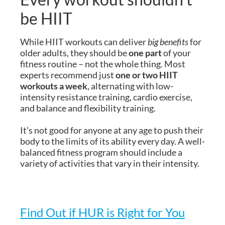
be HIIT
While HIIT workouts can deliver
big benefits
for
older adults, they should be
one part
of your
fitness routine – not the whole thing. Most
experts recommend just
one or two HIIT
workouts a week
, alternating with low-
intensity resistance training, cardio exercise,
and balance and flexibility training.
It’s not good for anyone at any age to push their
body to the limits of its ability every day. A well-
balanced fitness program should include a
variety of activities that vary in their intensity.
Find Out if HUR is Right for You