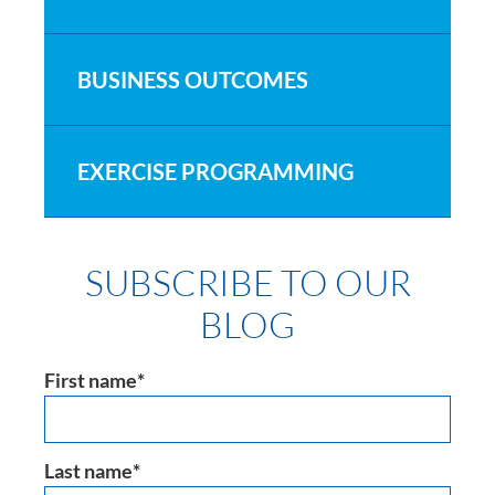
BUSINESS OUTCOMES
EXERCISE PROGRAMMING
SUBSCRIBE TO OUR
BLOG
First name
*
Last name
*