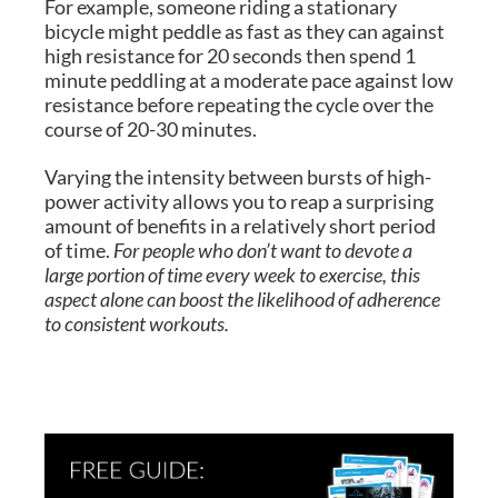
For example, someone riding a stationary
bicycle might peddle as fast as they can against
high resistance for 20 seconds then spend 1
minute peddling at a moderate pace against low
resistance before repeating the cycle over the
course of 20-30 minutes.
Varying the intensity between bursts of high-
power activity allows you to reap a surprising
amount of benefits in a relatively short period
of time.
For people who don’t want to devote a
large portion of time every week to exercise, this
aspect alone can boost the likelihood of adherence
to consistent workouts.