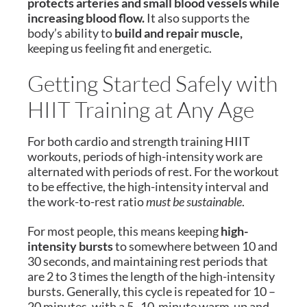
protects arteries and small blood vessels while
increasing blood flow.
It also supports the
body’s ability to
build and repair muscle,
keeping us feeling fit and energetic.
Getting Started Safely with
HIIT Training at Any Age
For both cardio and strength training HIIT
workouts, periods of high-intensity work are
alternated with periods of rest. For the workout
to be effective, the high-intensity interval and
the work-to-rest ratio
must be sustainable
.
For most people, this means keeping
high-
intensity bursts
to somewhere between 10 and
30 seconds, and maintaining rest periods that
are 2 to 3 times the length of the high-intensity
bursts. Generally, this cycle is repeated for 10 –
20 minutes, with a 5–10-minute warm-up and