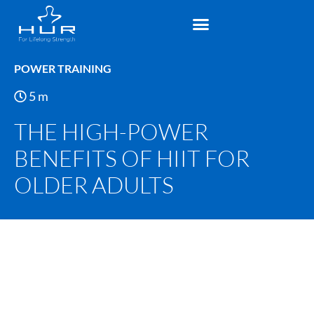
POWER TRAINING
5
m
THE HIGH-POWER
BENEFITS OF HIIT FOR
OLDER ADULTS