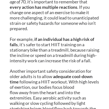
age of 70,
it’s important to remember that
every action has multiple reactions
. If you
change one aspect of an exercise to make it
more challenging, it could lead to unanticipated
strain or safety hazards for someone who isn’t
prepared.
For example,
if an individual has a high risk of
falls
, it’s safer to start HIIT training on a
stationary bike than a treadmill, because raising
the incline or speed on a treadmill during high-
intensity work can increase the risk of a fall.
Another important safety consideration for
older adults is to allow
adequate cool-down
time
following a HIIT workout. With high levels
of exertion, our bodies focus blood
flow
away
from the heart and into the
extremities. Easy aerobic activity such as
walking or slow cycling followed by light
stretching brings blood flow back towards the