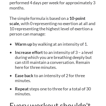
performed 4 days per week for approximately 3
months.
The simple formula is based on a
10-point
scale,
with 0 representing no exertion at all and
10 representing the highest level of exertion a
person can manage:
Warm up
by walking at an intensity of 1.
Increase effort
to an intensity of 3 – a level
during which you are breathing deeply but
can still maintain a conversation. Remain
here for three minutes.
Ease back
to an intensity of 2 for three
minutes.
Repeat
steps one to three for a total of 30
minutes.
Every workout shouldn't