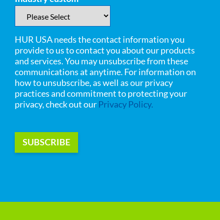
HUR USA needs the contact information you
provide to us to contact you about our products
and services. You may unsubscribe from these
communications at anytime. For information on
how to unsubscribe, as well as our privacy
practices and commitment to protecting your
privacy, check out our
Privacy Policy.