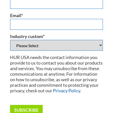
Email
*
Industry custom
*
HUR USA needs the contact information you
provide to us to contact you about our products
and services. You may unsubscribe from these
communications at anytime. For information
on how to unsubscribe, as well as our privacy
practices and commitment to protecting your
privacy, check out our
Privacy Policy.