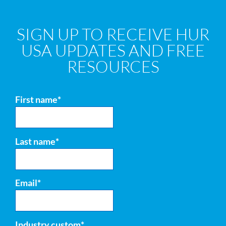
SIGN UP TO RECEIVE HUR
USA UPDATES AND FREE
RESOURCES
First name
*
Last name
*
Email
*
Industry custom
*