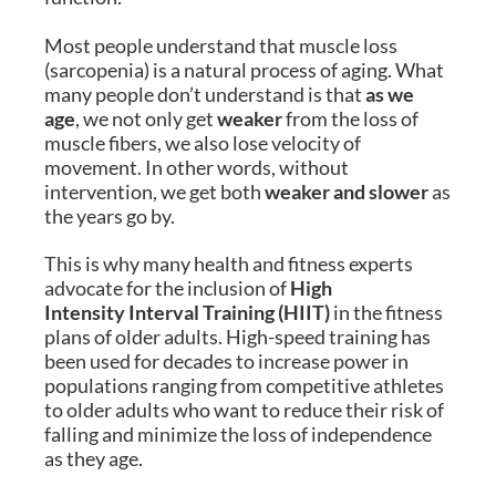
Most people understand that muscle loss
(sarcopenia) is a natural process of aging. What
many people don’t understand is that
as we
age
, we not only get
weaker
from the loss of
muscle fibers, we also lose velocity of
movement. In other words, without
intervention, we get both
weaker and slower
as
the years go by.
This is why many health and fitness experts
advocate for the inclusion of
High
Intensity Interval Training (HIIT)
in the fitness
plans of older adults. High-speed training has
been used for decades to increase power in
populations ranging from competitive athletes
to older adults who want to reduce their risk of
falling and minimize the loss of independence
as they age.