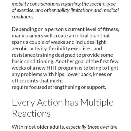
mobility considerations regarding the specific type
of exercise, and other ability limitations and medical
conditions.
Depending on a person’s current level of fitness,
many trainers will create an initial plan that
spans a couple of weeks and includes light
aerobic activity, flexibility exercises, and
resistance training designed to provide some
basic conditioning. Another goal of the first few
weeks of a new HIIT program is to bring to light
any problems with hips, lower back, knees or
other joints that might
require focused strengthening or support.
Every Action has Multiple
Reactions
With most older adults,
especially those over the