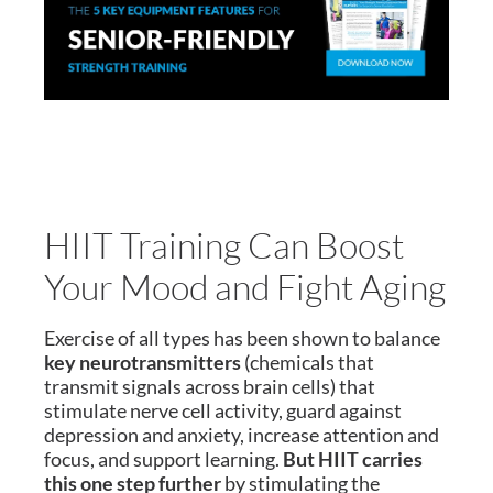
HIIT Training Can Boost
Your Mood and Fight Aging
Exercise of all types has been shown to balance
key neurotransmitters
(chemicals that
transmit signals across brain cells) that
stimulate nerve cell activity, guard against
depression and anxiety, increase attention and
focus, and support learning.
But HIIT carries
this one step further
by stimulating the