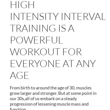
HIGH
INTENSITY INTERVAL
TRAINING IS A
POWERFUL
WORKOUT FOR
EVERYONE AT ANY
AGE
From birth to around the age of 30, muscles
grow larger and stronger. But at some point in
our 30s,all of us embark on a steady
progression of lessening muscle mass and
function.