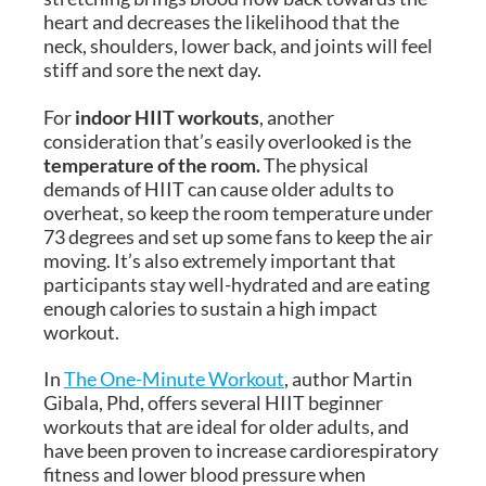
heart and decreases the likelihood that the
neck, shoulders, lower back, and joints will feel
stiff and sore the next day.
For
indoor HIIT workouts
, another
consideration that’s easily overlooked is the
temperature of the room.
The physical
demands of HIIT can cause older adults to
overheat, so keep the room temperature under
73 degrees and set up some fans to keep the air
moving. It’s also extremely important that
participants stay well-hydrated and are eating
enough calories to sustain a high impact
workout.
In
The One-Minute Workout
, author Martin
Gibala, Phd, offers several HIIT beginner
workouts that are ideal for older adults, and
have been proven to increase cardiorespiratory
fitness and lower blood pressure when