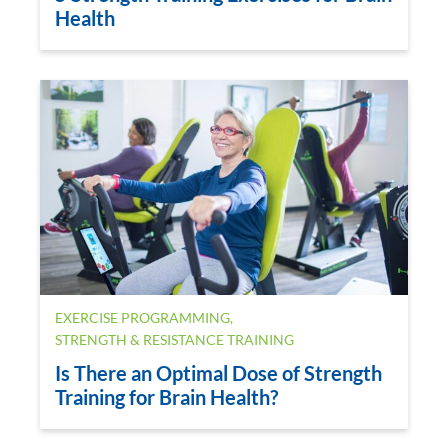
Health
EXERCISE PROGRAMMING
,
STRENGTH & RESISTANCE TRAINING
Is There an Optimal Dose of Strength
Training for Brain Health?