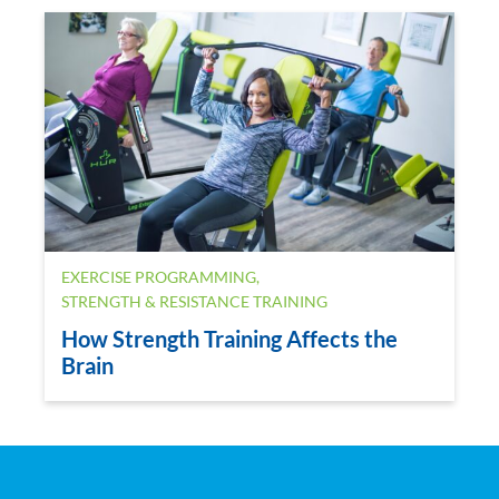
EXERCISE PROGRAMMING
,
STRENGTH & RESISTANCE TRAINING
How Strength Training Affects the
Brain